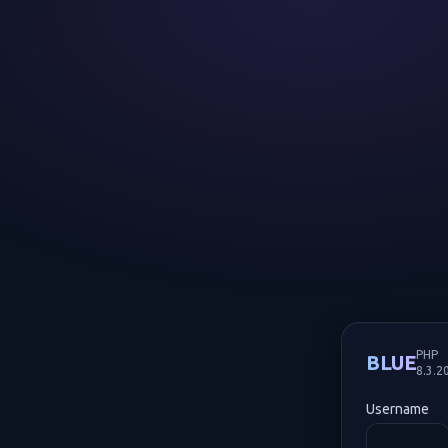
PHP
BLUE
8.3.2
Username