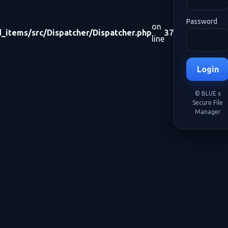
Password
on
items/src/Dispatcher/Dispatcher.php
37
line
Login
© BLUE x
Secure File
Manager