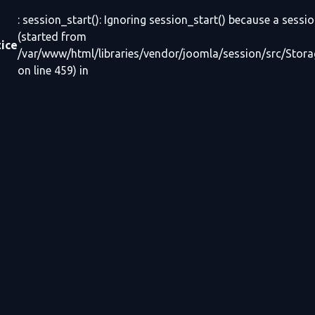
: session_start(): Ignoring session_start() because a sessio
(started from
ice
/var/www/html/libraries/vendor/joomla/session/src/Stor
on line 459) in