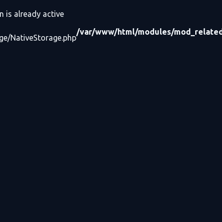
n is already active
/var/www/html/modules/mod_related_
age/NativeStorage.php