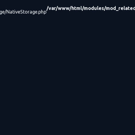
/var/www/html/modules/mod_related_
age/NativeStorage.php