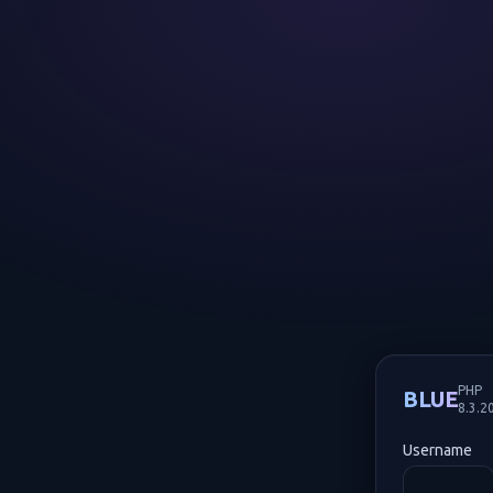
PHP
BLUE
8.3.2
Username