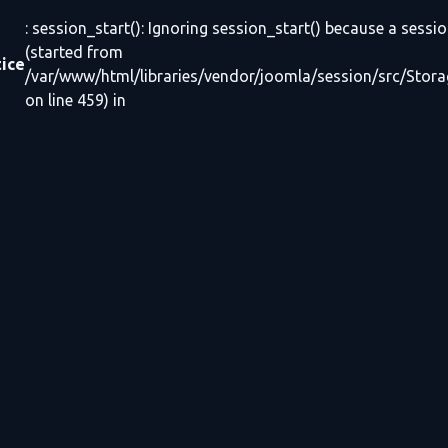
: session_start(): Ignoring session_start() because a sessio
(started from
ice
/var/www/html/libraries/vendor/joomla/session/src/Stor
on line 459) in