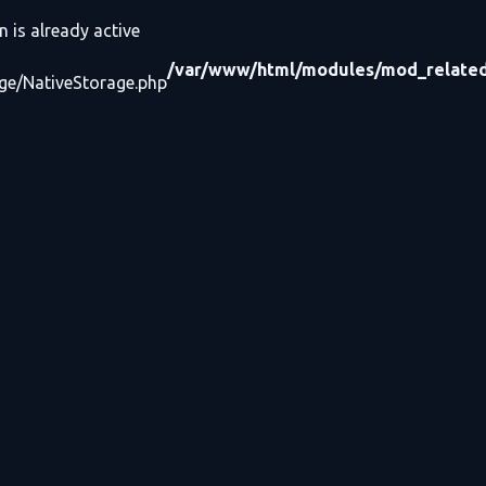
n is already active
/var/www/html/modules/mod_related_
age/NativeStorage.php