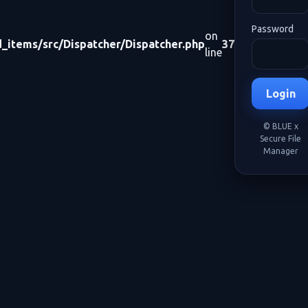
Password
on
items/src/Dispatcher/Dispatcher.php
37
line
Login
© BLUE x
Secure File
Manager